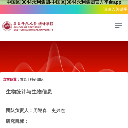
中国区|3044永利集团-中国区|3044永利集团官方平台app
当前位置：
首页
科研团队
科研团队
生物统计与生物信息
团队负责人：
周迎春
、
史兴杰
研究目标：