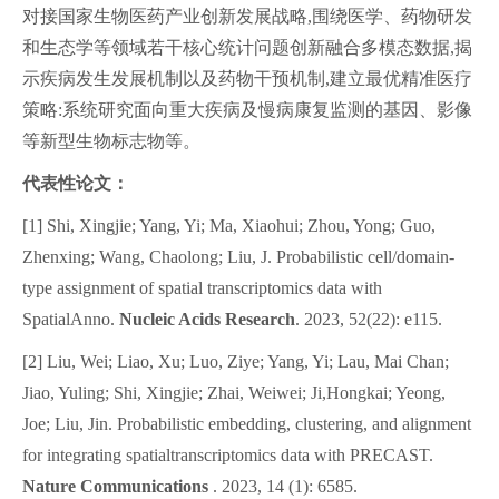
对接国家生物医药产业创新发展战略,围绕医学、药物研发
和生态学等领域若干核心统计问题创新融合多模态数据,揭
示疾病发生发展机制以及药物干预机制,建立最优精准医疗
策略:系统研究面向重大疾病及慢病康复监测的基因、影像
等新型生物标志物等
。
代表性论文：
[1] Shi, Xingjie; Yang, Yi; Ma, Xiaohui; Zhou, Yong; Guo,
Zhenxing; Wang, Chaolong; Liu, J.
Probabilistic cell/domain-
type assignment of spatial transcriptomics data with
SpatialAnno.
Nucleic Acids Research
. 2023, 52(22): e115.
[2] Liu, Wei; Liao, Xu; Luo, Ziye; Yang, Yi; Lau, Mai Chan;
Jiao, Yuling; Shi, Xingjie; Zhai, Weiwei; Ji,Hongkai; Yeong,
Joe; Liu, Jin. Probabilistic embedding, clustering, and alignment
for integrating spatialtranscriptomics data with PRECAST.
Nature Communications
. 2023, 14 (1): 6585.