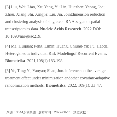
[3] Liu, Wei; Liao, Xu; Yang, Yi; Lin, Huazhen; Yeong, Joe;
Zhou, Xiang;Shi, Xingjie; Liu, Jin. Jointdimension reduction
and clustering analysis of single-cell RNA-seg and spatial
transcriptomics data.
Nucleic Acids Research
. 2022.DOl:
10.1093/nar/gkac219.
[4] Ma, Huijuan; Peng, Limin; Huang, Chiung-Yu; Fu, Haoda.
Heterogeneous individual Risk Modelingof Recurrent Events.
Biometrika
. 2021,108(1):183-198.
[5] Ye, Ting; Yi, Yanyao; Shao, Jun. inference on the average
treatment effect under minimization andother covariate-adaptive
randomization methods.
Biometrika
. 2022, 109(1): 33-47.
来源：3044永利集团
发布时间：2022-08-11
浏览次数：