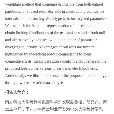
weighting method that combines estimators from both dataset
partitions. The fused estimator aids in constructing confidence
intervals and performing Wald-type tests for targeted parameters.
We establish the Bahadur representation of this estimator and
obtain limiting distributions of the test statistics under both null
and alternative hypotheses, with the number of parameters
diverging to infinity. Advantages of our tests are further
highlighted by theoretical power comparisons to some
competitive tests. Empirical studies confirm effectiveness of the
proposed tests across various linear parameter hypotheses.
Additionally, we illustrate the use of the proposed methodology
through two real-world data analyses.
报告人简介：
南方科技大学统计与数据科学系长聘副教授、研究员、博
士生导师，于2009年博士毕业于香港中文大学统计学系，