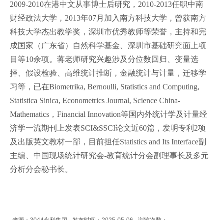
2009-2010在港中文从事博士后研究，2010-2013任职中南
财经政法大学，2013年07月加入南方科技大学，曾获南方
科技大学杰出教学奖，深圳市优秀教师等荣誉，主持和完
成国家（广东省）自然科学基金、深圳市基础研究面上项
目等10余项。蒋老师研究兴趣涉及分位数回归、变量选
择、假设检验、高维统计推断，金融统计与计量，迁移学
习等，已在Biometrika, Bernoulli, Statistics and Computing,
Statistica Sinica, Econometrics Journal, Science China-
Mathematics，Financial Innovation等国内外统计学及计量经
济学一流期刊上发表SCI&SSCI论文近60篇，发明专利2项
及出版英文教材一部，目前担任Statistics and Its Interface副
主编、中国现场统计研究会-教育统计分会副理事长及多元
分析分会秘书长。