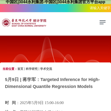
中国区|3044永利集团-中国区|3044永利集团官方平台app
当前位置：
首页
科学研究
学术交流
科学研究
5月9日 | 蒋学军：Targeted Inference for High-
Dimensional Quantile Regression Models
时 间
：2025年5月9日 15:00-16:00