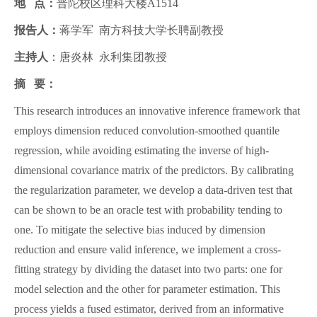
地 点：
普陀校区理科大楼A1514
报告人：
蒋学军 南方科技大学长聘副教授
主持人
：唐炎林 永利集团教授
摘 要：
This research introduces an innovative inference framework that
employs dimension reduced convolution-smoothed quantile
regression, while avoiding estimating the inverse of high-
dimensional covariance matrix of the predictors. By calibrating
the regularization parameter, we develop a data-driven test that
can be shown to be an oracle test with probability tending to
one. To mitigate the selective bias induced by dimension
reduction and ensure valid inference, we implement a cross-
fitting strategy by dividing the dataset into two parts: one for
model selection and the other for parameter estimation. This
process yields a fused estimator, derived from an informative