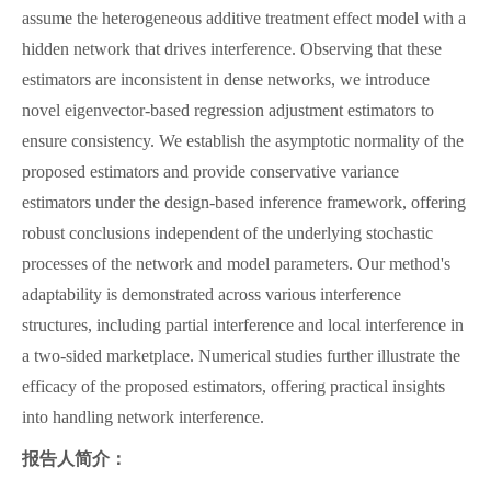
assume the heterogeneous additive treatment effect model with a
hidden network that drives interference. Observing that these
estimators are inconsistent in dense networks, we introduce
novel eigenvector-based regression adjustment estimators to
ensure consistency. We establish the asymptotic normality of the
proposed estimators and provide conservative variance
estimators under the design-based inference framework, offering
robust conclusions independent of the underlying stochastic
processes of the network and model parameters. Our method's
adaptability is demonstrated across various interference
structures, including partial interference and local interference in
a two-sided marketplace. Numerical studies further illustrate the
efficacy of the proposed estimators, offering practical insights
into handling network interference.
报告人简介：