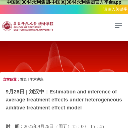
中国区|3044永利集团-中国区|3044永利集团官方平台app
当前位置：
首页
学术讲座
学术讲座
9月26日 | 刘汉中：Estimation and inference of
average treatment effects under heterogeneous
additive treatment effect model
时 间：
2025年9月26日（周五）15：00 – 15：45