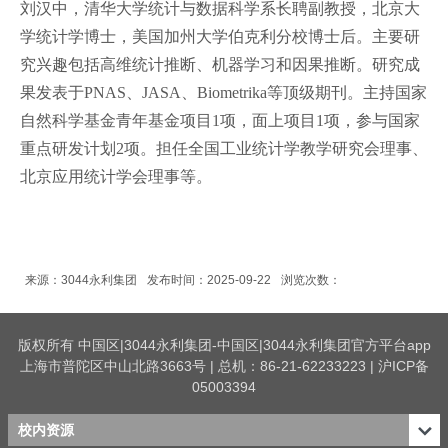
刘汉中，清华大学统计与数据科学系长聘副教授，北京大
学统计学博士，美国加州大学伯克利分校博士后。主要研
究兴趣包括高维统计推断、机器学习和因果推断。研究成
果发表于PNAS、JASA、Biometrika等顶级期刊。主持国家
自然科学基金青年基金项目1项，面上项目1项，参与国家
重点研发计划2项。担任全国工业统计学教学研究会理事、
北京应用统计学会理事等。
来源：3044永利集团
发布时间：2025-09-22
浏览次数：
版权所有 中国区|3044永利集团-中国区|3044永利集团官方平台app
上海市普陀区中山北路3663号 | 总机：86-21-62233223 | 沪ICP备
05003394
校内资源