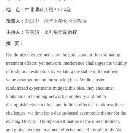
地 点
：中北理科大楼A1514室
报告人：
刘汉中 清华大学长聘副教授
主持人：
马慧娟 永利集团副教授
摘 要：
Randomized experiments are the gold standard for estimating
treatment effects, yet network interference challenges the validity
of traditional estimators by violating the stable unit treatment
value assumption and introducing bias. While cluster
randomized experiments mitigate this bias, they encounter
limitations in handling network complexity and fail to
distinguish between direct and indirect effects. To address these
challenges, we develop a design-based asymptotic theory for the
existing Horvitz--Thompson estimators of the direct, indirect,
and global average treatment effects under Bernoulli trials. We